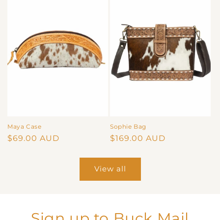
Maya Case
Sophie Bag
Regular
$69.00 AUD
Regular
$169.00 AUD
price
price
View all
Sign up to Buck Mail