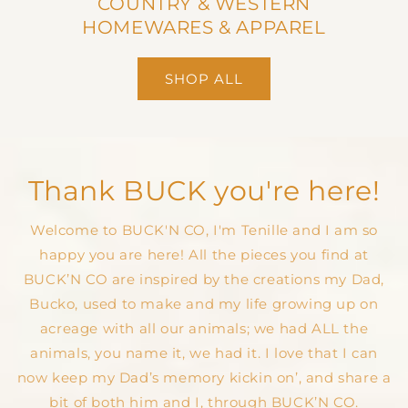
COUNTRY & WESTERN
HOMEWARES & APPAREL
SHOP ALL
Thank BUCK you're here!
Welcome to BUCK'N CO, I'm Tenille and I am so
happy you are here! All the pieces you find at
BUCK’N CO are inspired by the creations my Dad,
Bucko, used to make and my life growing up on
acreage with all our animals; we had ALL the
animals, you name it, we had it. I love that I can
now keep my Dad’s memory kickin on’, and share a
bit of both him and I, through BUCK’N CO.