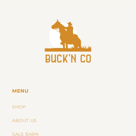
MENU
SHOP
ABOUT US
SALE BARN