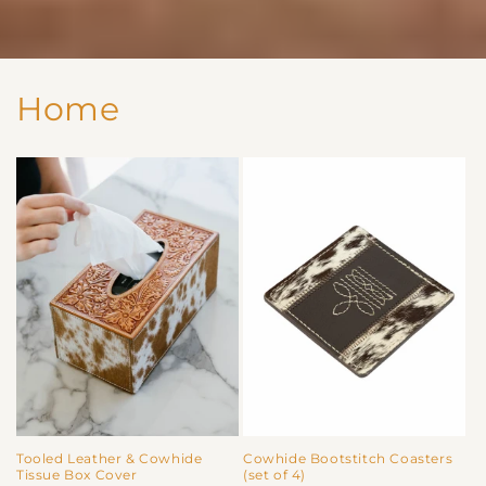
Home
Tooled Leather & Cowhide
Cowhide Bootstitch Coasters
Tissue Box Cover
(set of 4)