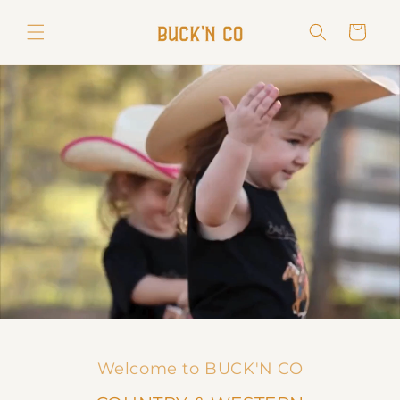
Skip to
content
Cart
Welcome to BUCK'N CO