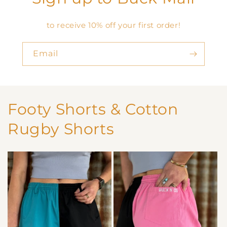
to receive 10% off your first order!
Email
Footy Shorts & Cotton
Rugby Shorts