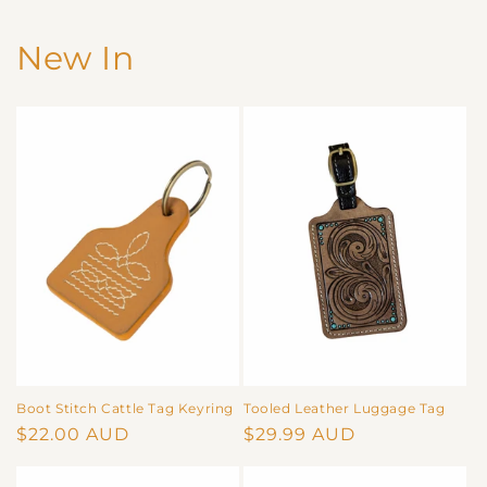
New In
Boot Stitch Cattle Tag Keyring
Tooled Leather Luggage Tag
Regular
$22.00 AUD
Regular
$29.99 AUD
price
price