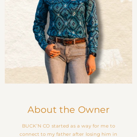
About the Owner
BUCK’N CO started as a way for me to
connect to my father after losing him in