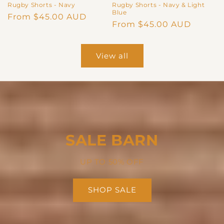
Rugby Shorts - Navy
Rugby Shorts - Navy & Light
Blue
Regular
From $45.00 AUD
Regular
From $45.00 AUD
price
price
View all
SALE BARN
UP TO 50% OFF
SHOP SALE