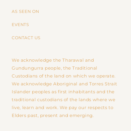
AS SEEN ON
EVENTS
CONTACT US
We acknowledge the Tharawal and
Gundungurra people, the Traditional
Custodians of the land on which we operate.
We acknowledge Aboriginal and Torres Strait
Islander peoples as first inhabitants and the
traditional custodians of the lands where we
live, learn and work. We pay our respects to
Elders past, present and emerging.