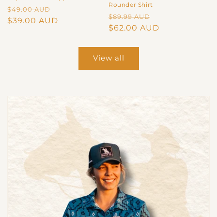
Rounder Shirt
Regular
Sale
$49.00 AUD
Regular
Sale
$89.99 AUD
price
$39.00 AUD
price
price
$62.00 AUD
price
View all