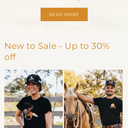
READ MORE
New to Sale - Up to 30%
off