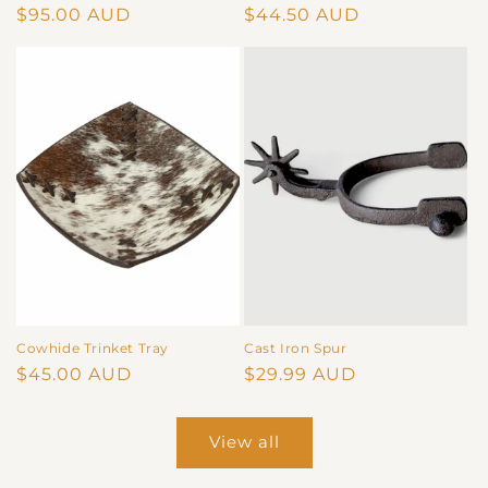
Regular
$95.00 AUD
Regular
$44.50 AUD
price
price
Cowhide Trinket Tray
Cast Iron Spur
Regular
$45.00 AUD
Regular
$29.99 AUD
price
price
View all