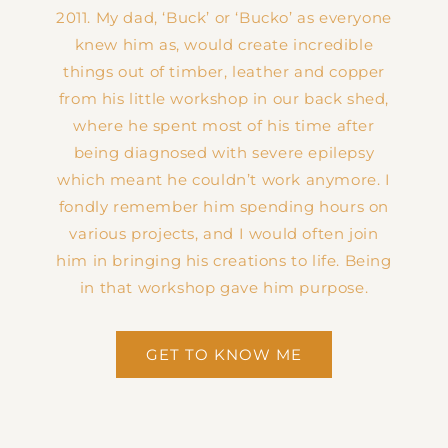
2011. My dad, ‘Buck’ or ‘Bucko’ as everyone
knew him as, would create incredible
things out of timber, leather and copper
from his little workshop in our back shed,
where he spent most of his time after
being diagnosed with severe epilepsy
which meant he couldn’t work anymore. I
fondly remember him spending hours on
various projects, and I would often join
him in bringing his creations to life. Being
in that workshop gave him purpose.
GET TO KNOW ME