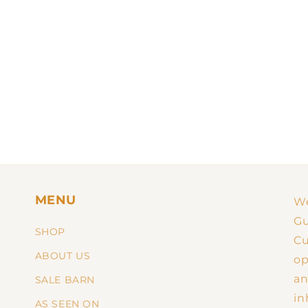
MENU
We
Gu
SHOP
Cu
ABOUT US
op
an
SALE BARN
in
AS SEEN ON