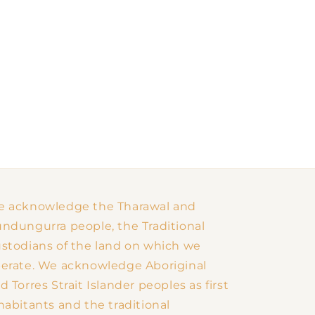
 acknowledge the Tharawal and
ndungurra people, the Traditional
stodians of the land on which we
erate. We acknowledge Aboriginal
d Torres Strait Islander peoples as first
habitants and the traditional