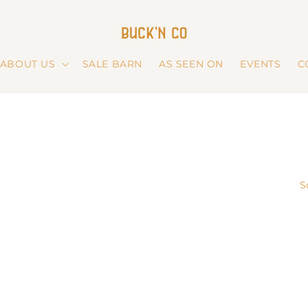
ABOUT US
SALE BARN
AS SEEN ON
EVENTS
C
S