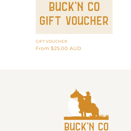
t
i
o
GIFT VOUCHER
Regular
From $25.00 AUD
n
price
: