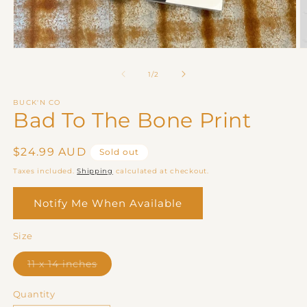
Open
O
media
m
1
2
of
1
/
2
in
in
modal
m
BUCK'N CO
Bad To The Bone Print
Regular
$24.99 AUD
Sold out
price
Taxes included.
Shipping
calculated at checkout.
Notify Me When Available
Size
Variant
11 x 14 inches
sold
out
or
Quantity
unavailable