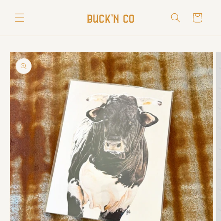
Skip to
content
Cart
Skip to
product
information