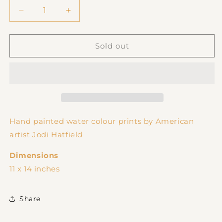
Decrease
Increase
quantity
quantity
for
for
Bad
Bad
Sold out
To
To
The
The
Bone
Bone
Print
Print
Hand painted water colour prints by American
artist Jodi Hatfield
Dimensions
11 x 14 inches
Share