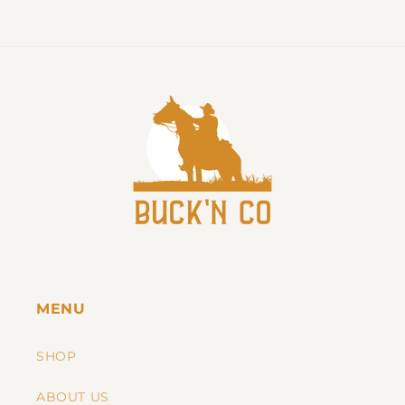
MENU
SHOP
ABOUT US