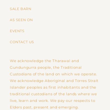
SALE BARN
AS SEEN ON
EVENTS
CONTACT US
We acknowledge the Tharawal and
Gundungurra people, the Traditional
Custodians of the land on which we operate.
We acknowledge Aboriginal and Torres Strait
Islander peoples as first inhabitants and the
traditional custodians of the lands where we
live, learn and work. We pay our respects to
Elders past, present and emerging.