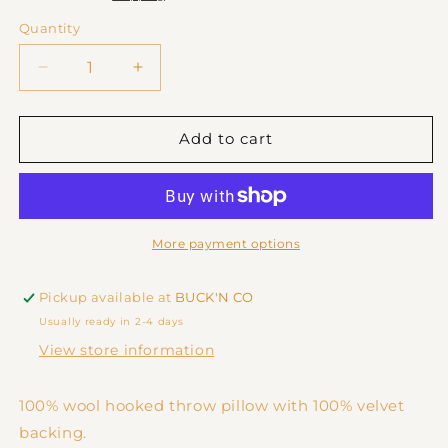
Quantity
Decrease
Increase
quantity
quantity
for
for
Pink
Pink
Add to cart
Cowboy
Cowboy
Boots
Boots
Cushion
Cushion
More payment options
Pickup available at
BUCK'N CO
Usually ready in 2-4 days
View store information
100% wool hooked throw pillow with 100% velvet
backing.