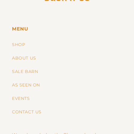
MENU
SHOP
ABOUT US
SALE BARN
AS SEEN ON
EVENTS
CONTACT US