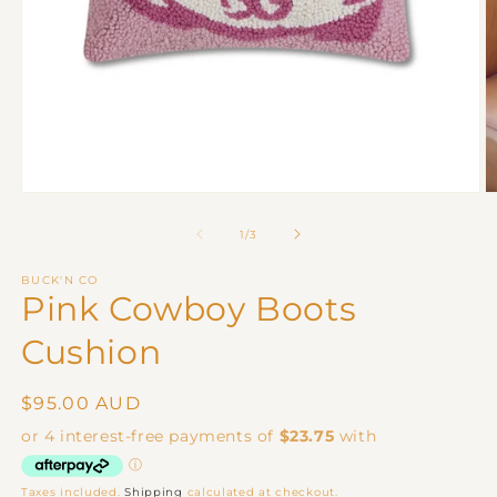
Open
O
media
m
1
2
of
1
/
3
in
in
modal
m
BUCK'N CO
Pink Cowboy Boots
Cushion
Regular
$95.00 AUD
price
Taxes included.
Shipping
calculated at checkout.