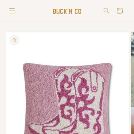
Skip to
content
Cart
Skip to
product
information