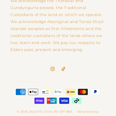
We acknowledge the Tharawal and
Gundungurra people, the Traditional
Custodians of the land on which we operate.
We acknowledge Aboriginal and Torres Strait
Islander peoples as first inhabitants and the
traditional custodians of the lands where we
live, learn and work. We pay our respects to
Elders past, present and emerging.
Instagram
TikTok
Payment
methods
© 2026,
BUCK'N CO
64 261 097 866
Refund policy