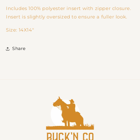
Includes 100% polyester insert with zipper closure.
Insert is slightly oversized to ensure a fuller look.
Size:
14X14"
Share