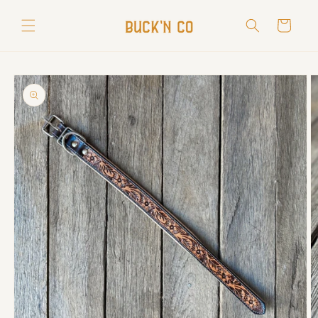
Skip to
content
Cart
Skip to
product
information