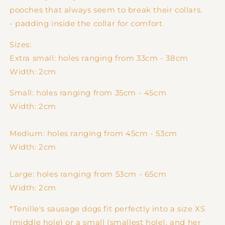
pooches that always seem to break their collars.
- padding inside the collar for comfort.
Sizes:
Extra small: holes ranging from 33cm - 38cm
Width: 2cm
Small: holes ranging from 35cm - 45cm
Width: 2cm
Medium:
holes ranging from 45cm - 53cm
Width: 2cm
Large:
holes ranging from 53cm - 65cm
Width: 2cm
*Tenille's sausage dogs fit perfectly into a size XS
(middle hole) or a small (smallest hole), and her