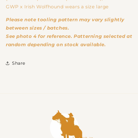
GWP x Irish Wolfhound wears a size large
Please note tooling pattern may vary slightly
between sizes / batches.
See photo 4 for reference. Patterning selected at
random depending on stock available.
Share