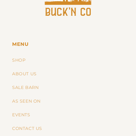
MENU
SHOP
ABOUT US
SALE BARN
AS SEEN ON
EVENTS
CONTACT US