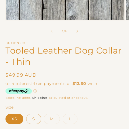
Open
O
media
m
1
2
of
1
/
4
in
in
modal
m
BUCK'N CO
Tooled Leather Dog Collar
- Thin
Regular
$49.99 AUD
price
Taxes included.
Shipping
calculated at checkout.
Size
Variant
Variant
XS
S
M
L
sold
sold
out
out