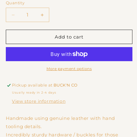
or
or
Quantity
unavailable
unavailable
Decrease
Increase
quantity
quantity
for
for
Tooled
Tooled
Add to cart
Leather
Leather
Dog
Dog
Collar
Collar
-
-
Thin
Thin
More payment options
Pickup available at
BUCK'N CO
Usually ready in 2-4 days
View store information
Handmade using genuine leather with hand
tooling details.
Incredibly sturdy hardware / buckles for those