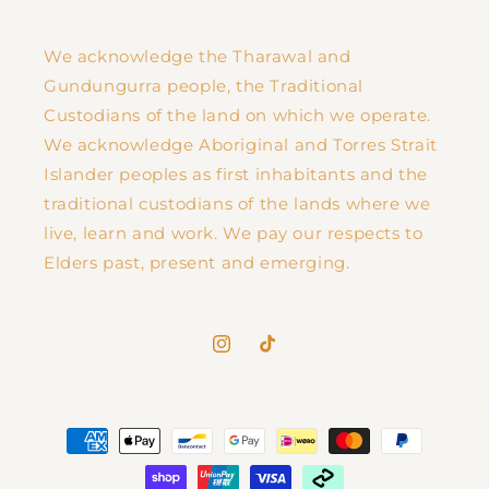
We acknowledge the Tharawal and
Gundungurra people, the Traditional
Custodians of the land on which we operate.
We acknowledge Aboriginal and Torres Strait
Islander peoples as first inhabitants and the
traditional custodians of the lands where we
live, learn and work. We pay our respects to
Elders past, present and emerging.
Instagram
TikTok
Payment
methods